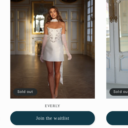
Sold out
Sold ou
EVERLY
Join the waitlist