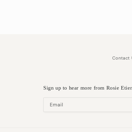
Contact 
Sign up to hear more from Rosie Etie
Email