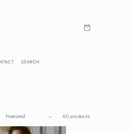
Cart
NTACT
SEARCH
60 products