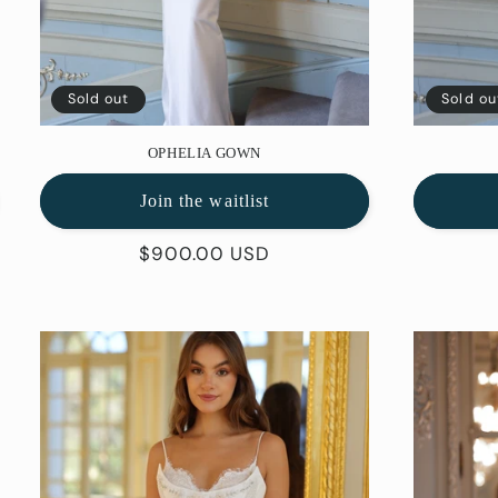
Sold out
Sold ou
OPHELIA GOWN
Join the waitlist
Regular
$900.00 USD
price