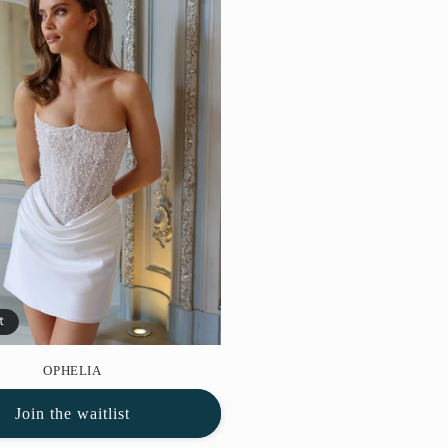
t
OPHELIA
Join the waitlist