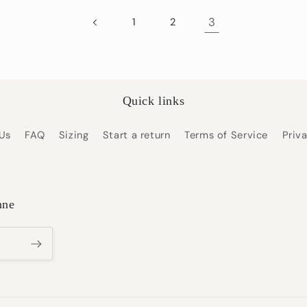
3
1
2
Quick links
Us
FAQ
Sizing
Start a return
Terms of Service
Priv
nne