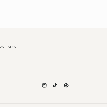
acy Policy
Instagram
TikTok
Pinterest