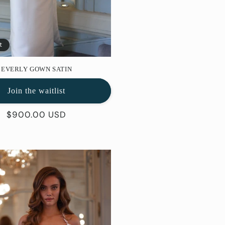
t
EVERLY GOWN SATIN
Join the waitlist
Regular
$900.00 USD
price