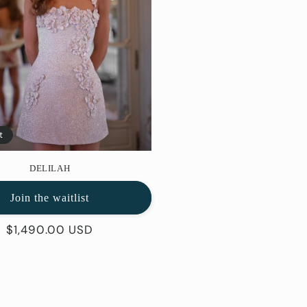
t
DELILAH
Join the waitlist
Regular
$1,490.00 USD
price