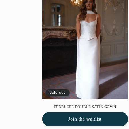
e
c
t
i
o
n
Sold out
:
PENELOPE DOUBLE SATIN GOWN
Join the waitlist