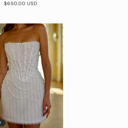
Regular
$650.00 USD
price
t