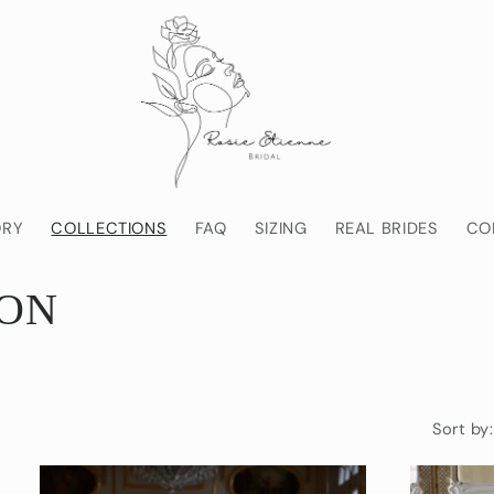
ORY
COLLECTIONS
FAQ
SIZING
REAL BRIDES
CO
ION
Sort by: