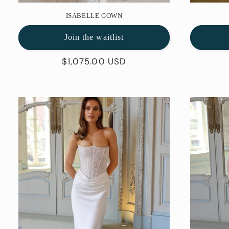
ISABELLE GOWN
Join the waitlist
Regular
$1,075.00 USD
price