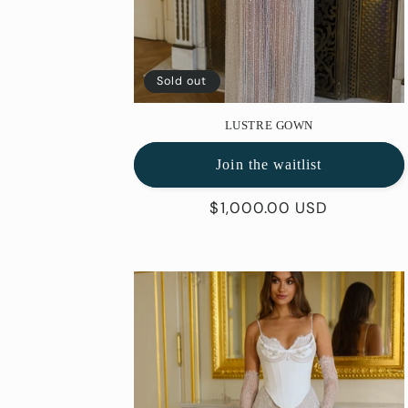
Sold out
LUSTRE GOWN
Join the waitlist
Regular
$1,000.00 USD
price