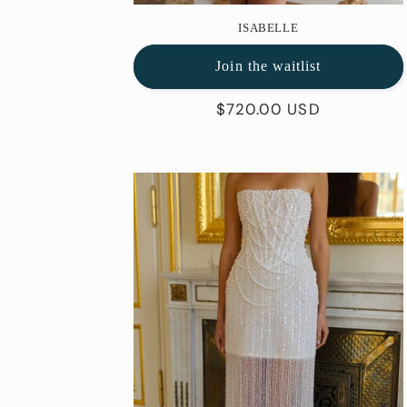
ISABELLE
Join the waitlist
Regular
$720.00 USD
price