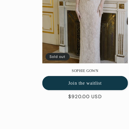
Sold out
SOPHIE GOWN
Join the waitlist
Regular
$920.00 USD
price