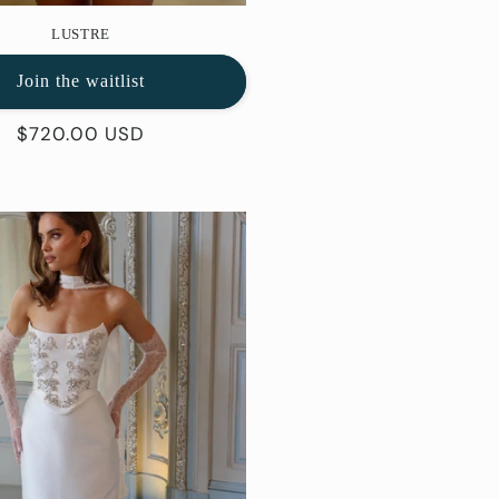
LUSTRE
Join the waitlist
Regular
$720.00 USD
price