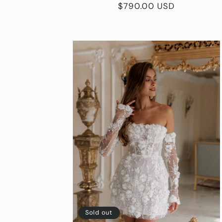
Regular
$790.00 USD
price
Sold out