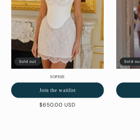
Sold out
Sold ou
SOPHIE
Join the waitlist
Regular
$650.00 USD
price