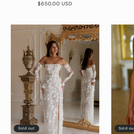
Regular
$650.00 USD
price
Sold out
Sold ou