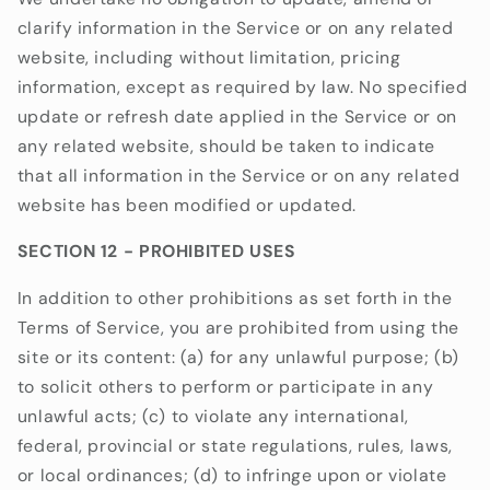
clarify information in the Service or on any related
website, including without limitation, pricing
information, except as required by law. No specified
update or refresh date applied in the Service or on
any related website, should be taken to indicate
that all information in the Service or on any related
website has been modified or updated.
SECTION 12 - PROHIBITED USES
In addition to other prohibitions as set forth in the
Terms of Service, you are prohibited from using the
site or its content: (a) for any unlawful purpose; (b)
to solicit others to perform or participate in any
unlawful acts; (c) to violate any international,
federal, provincial or state regulations, rules, laws,
or local ordinances; (d) to infringe upon or violate