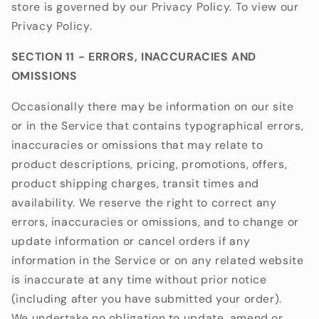
store is governed by our Privacy Policy. To view our
Privacy Policy.
SECTION 11 - ERRORS, INACCURACIES AND
OMISSIONS
Occasionally there may be information on our site
or in the Service that contains typographical errors,
inaccuracies or omissions that may relate to
product descriptions, pricing, promotions, offers,
product shipping charges, transit times and
availability. We reserve the right to correct any
errors, inaccuracies or omissions, and to change or
update information or cancel orders if any
information in the Service or on any related website
is inaccurate at any time without prior notice
(including after you have submitted your order).
We undertake no obligation to update, amend or