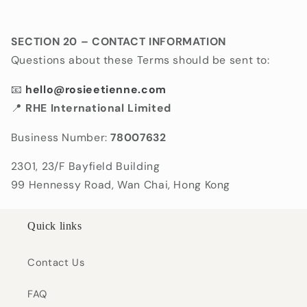
SECTION 20 – CONTACT INFORMATION
Questions about these Terms should be sent to:
📧
hello@rosieetienne.com
📍
RHE International Limited
Business Number:
78007632
2301, 23/F Bayfield Building
99 Hennessy Road, Wan Chai, Hong Kong
Quick links
Contact Us
FAQ