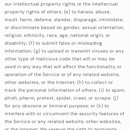
our intellectual property rights or the intellectual
property rights of others; (e) to harass, abuse,
insult, harm, defame, slander, disparage, intimidate,
or discriminate based on gender, sexual orientation,
religion, ethnicity, race, age, national origin, or
disability; (f) to submit false or misleading
information; (g) to upload or transmit viruses or any
other type of malicious code that will or may be
used in any way that will affect the functionality or
operation of the Service or of any related website,
other websites, or the Internet; (h) to collect or
track the personal information of others; (i) to spam,
phish, pharm, pretext, spider, crawl, or scrape; (j)
for any obscene or immoral purpose; or (k) to
interfere with or circumvent the security features of
the Service or any related website, other websites,
or the Internet. We reserve the right to terminate