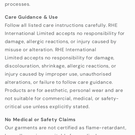
processes.
Care Guidance & Use
Follow all listed care instructions carefully. RHE
International Limited accepts no responsibility for
damage, allergic reactions, or injury caused by
misuse or alteration.
RHE International
Limited accepts no responsibility for damage,
discolouration, shrinkage, allergic reactions, or
injury caused by improper use, unauthorised
alterations, or failure to follow care guidance.
Products are for aesthetic, personal wear and are
not suitable for commercial, medical, or safety-
critical use unless explicitly stated.
No Medical or Safety Claims
Our garments are not certified as flame-retardant,