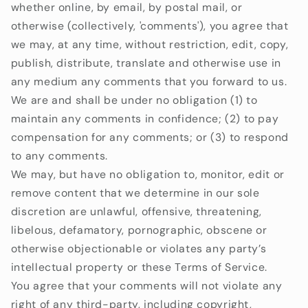
whether online, by email, by postal mail, or
otherwise (collectively, 'comments'), you agree that
we may, at any time, without restriction, edit, copy,
publish, distribute, translate and otherwise use in
any medium any comments that you forward to us.
We are and shall be under no obligation (1) to
maintain any comments in confidence; (2) to pay
compensation for any comments; or (3) to respond
to any comments.
We may, but have no obligation to, monitor, edit or
remove content that we determine in our sole
discretion are unlawful, offensive, threatening,
libelous, defamatory, pornographic, obscene or
otherwise objectionable or violates any party’s
intellectual property or these Terms of Service.
You agree that your comments will not violate any
right of any third-party, including copyright,