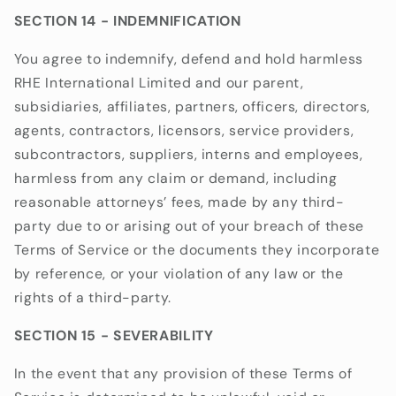
SECTION 14 - INDEMNIFICATION
You agree to indemnify, defend and hold harmless
RHE International Limited
and our parent,
subsidiaries, affiliates, partners, officers, directors,
agents, contractors, licensors, service providers,
subcontractors, suppliers, interns and employees,
harmless from any claim or demand, including
reasonable attorneys’ fees, made by any third-
party due to or arising out of your breach of these
Terms of Service or the documents they incorporate
by reference, or your violation of any law or the
rights of a third-party.
SECTION 15 - SEVERABILITY
In the event that any provision of these Terms of