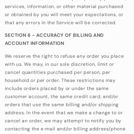
services, information, or other material purchased
or obtained by you will meet your expectations, or
that any errors in the Service will be corrected.
SECTION 6 - ACCURACY OF BILLING AND
ACCOUNT INFORMATION
We reserve the right to refuse any order you place
with us. We may, in our sole discretion, limit or
cancel quantities purchased per person, per
household or per order. These restrictions may
include orders placed by or under the same
customer account, the same credit card, and/or
orders that use the same billing and/or shipping
address. In the event that we make a change to or
cancel an order, we may attempt to notify you by
contacting the e‑mail and/or billing address/phone