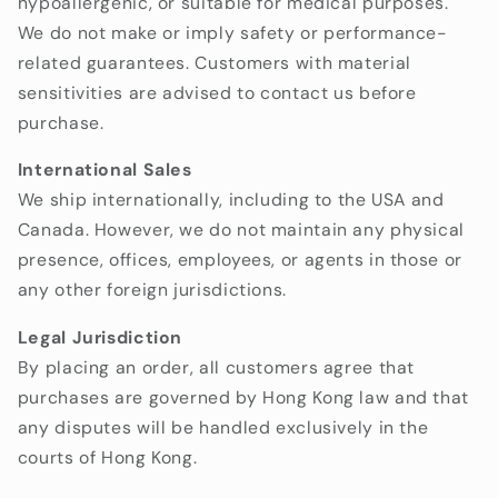
hypoallergenic, or suitable for medical purposes.
We do not make or imply safety or performance-
related guarantees. Customers with material
sensitivities are advised to contact us before
purchase.
International Sales
We ship internationally, including to the USA and
Canada. However, we do not maintain any physical
presence, offices, employees, or agents in those or
any other foreign jurisdictions.
Legal Jurisdiction
By placing an order, all customers agree that
purchases are governed by Hong Kong law and that
any disputes will be handled exclusively in the
courts of Hong Kong.