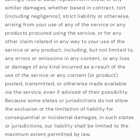
similar damages, whether based in contract, tort
(including negligence), strict liability or otherwise,
arising from your use of any of the service or any
products procured using the service, or for any
other claim related in any way to your use of the
service or any product, including, but not limited to,
any errors or omissions in any content, or any loss
or damage of any kind incurred as a result of the
use of the service or any content (or product)
posted, transmitted, or otherwise made available
via the service, even if advised of their possibility.
Because some states or jurisdictions do not allow
the exclusion or the limitation of liability for
consequential or incidental damages, in such states
or jurisdictions, our liability shall be limited to the
maximum extent permitted by law.