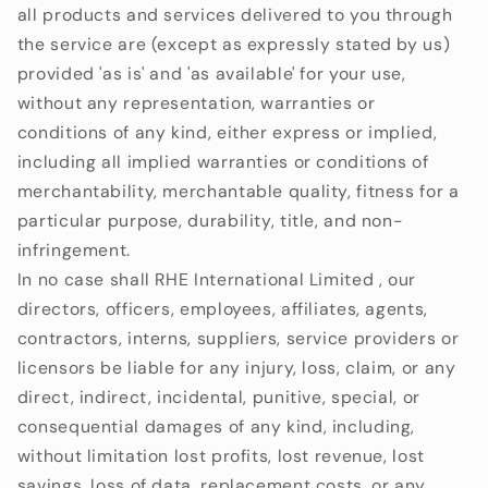
all products and services delivered to you through
the service are (except as expressly stated by us)
provided 'as is' and 'as available' for your use,
without any representation, warranties or
conditions of any kind, either express or implied,
including all implied warranties or conditions of
merchantability, merchantable quality, fitness for a
particular purpose, durability, title, and non-
infringement.
In no case shall
RHE International Limited
, our
directors, officers, employees, affiliates, agents,
contractors, interns, suppliers, service providers or
licensors be liable for any injury, loss, claim, or any
direct, indirect, incidental, punitive, special, or
consequential damages of any kind, including,
without limitation lost profits, lost revenue, lost
savings, loss of data, replacement costs, or any