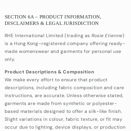
SECTION 6A – PRODUCT INFORMATION,
DISCLAIMERS & LEGAL JURISDICTION
RHE International Limited (trading as
Rosie Etienne
)
is a Hong Kong–registered company offering ready-
made womenswear and garments for personal use
only.
Product Descriptions & Composition
We make every effort to ensure that product
descriptions, including fabric composition and care
instructions, are accurate. Unless otherwise stated,
garments are made from synthetic or polyester-
based materials designed to offer a silk-like finish.
Slight variations in colour, fabric texture, or fit may
occur due to lighting, device displays, or production