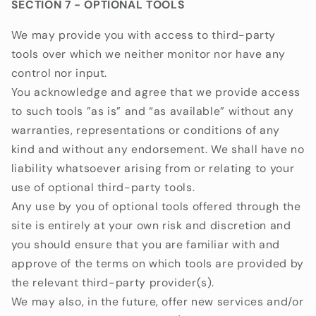
SECTION 7 - OPTIONAL TOOLS
We may provide you with access to third-party
tools over which we neither monitor nor have any
control nor input.
You acknowledge and agree that we provide access
to such tools ”as is” and “as available” without any
warranties, representations or conditions of any
kind and without any endorsement. We shall have no
liability whatsoever arising from or relating to your
use of optional third-party tools.
Any use by you of optional tools offered through the
site is entirely at your own risk and discretion and
you should ensure that you are familiar with and
approve of the terms on which tools are provided by
the relevant third-party provider(s).
We may also, in the future, offer new services and/or