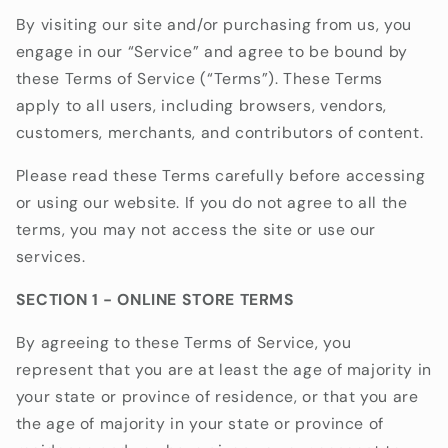
By visiting our site and/or purchasing from us, you
engage in our “Service” and agree to be bound by
these Terms of Service (“Terms”). These Terms
apply to all users, including browsers, vendors,
customers, merchants, and contributors of content.
Please read these Terms carefully before accessing
or using our website. If you do not agree to all the
terms, you may not access the site or use our
services.
SECTION 1 - ONLINE STORE TERMS
By agreeing to these Terms of Service, you
represent that you are at least the age of majority in
your state or province of residence, or that you are
the age of majority in your state or province of