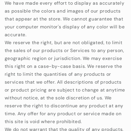
We have made every effort to display as accurately
as possible the colors and images of our products
that appear at the store. We cannot guarantee that
your computer monitor's display of any color will be
accurate.
We reserve the right, but are not obligated, to limit
the sales of our products or Services to any person,
geographic region or jurisdiction. We may exercise
this right on a case-by-case basis. We reserve the
right to limit the quantities of any products or
services that we offer. All descriptions of products
or product pricing are subject to change at anytime
without notice, at the sole discretion of us. We
reserve the right to discontinue any product at any
time. Any offer for any product or service made on
this site is void where prohibited.
We do not warrant that the quality of any products,