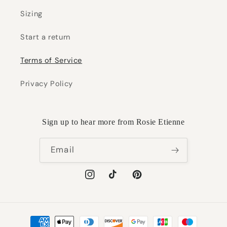
Sizing
Start a return
Terms of Service
Privacy Policy
Sign up to hear more from Rosie Etienne
Email
Instagram
TikTok
Pinterest
Payment