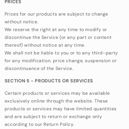
PRICES
Prices for our products are subject to change
without notice.
We reserve the right at any time to modify or
discontinue the Service (or any part or content
thereof) without notice at any time.
We shall not be liable to you or to any third-party
for any modification, price change, suspension or
discontinuance of the Service.
SECTION 5 - PRODUCTS OR SERVICES
Certain products or services may be available
exclusively online through the website. These
products or services may have limited quantities
and are subject to return or exchange only
according to our Return Policy.