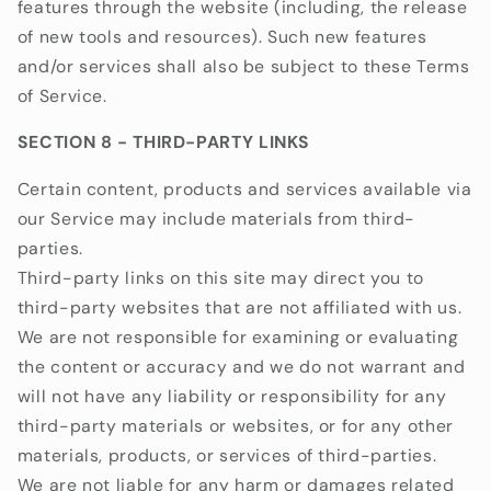
features through the website (including, the release
of new tools and resources). Such new features
and/or services shall also be subject to these Terms
of Service.
SECTION 8 - THIRD-PARTY LINKS
Certain content, products and services available via
our Service may include materials from third-
parties.
Third-party links on this site may direct you to
third-party websites that are not affiliated with us.
We are not responsible for examining or evaluating
the content or accuracy and we do not warrant and
will not have any liability or responsibility for any
third-party materials or websites, or for any other
materials, products, or services of third-parties.
We are not liable for any harm or damages related