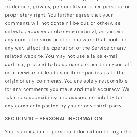
trademark, privacy, personality or other personal or
proprietary right. You further agree that your
comments will not contain libelous or otherwise
unlawful, abusive or obscene material, or contain
any computer virus or other malware that could in
any way affect the operation of the Service or any
related website. You may not use a false e‑mail
address, pretend to be someone other than yourself,
or otherwise mislead us or third-parties as to the
origin of any comments. You are solely responsible
for any comments you make and their accuracy. We
take no responsibility and assume no liability for
any comments posted by you or any third-party.
SECTION 10 - PERSONAL INFORMATION
Your submission of personal information through the