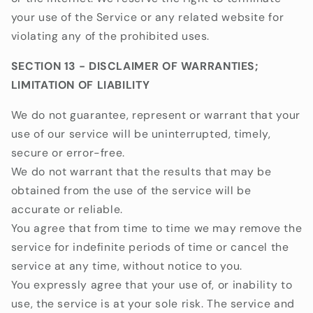
your use of the Service or any related website for
violating any of the prohibited uses.
SECTION 13 - DISCLAIMER OF WARRANTIES;
LIMITATION OF LIABILITY
We do not guarantee, represent or warrant that your
use of our service will be uninterrupted, timely,
secure or error-free.
We do not warrant that the results that may be
obtained from the use of the service will be
accurate or reliable.
You agree that from time to time we may remove the
service for indefinite periods of time or cancel the
service at any time, without notice to you.
You expressly agree that your use of, or inability to
use, the service is at your sole risk. The service and