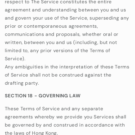
respect to The Service constitutes the entire
agreement and understanding between you and us
and govern your use of the Service, superseding any
prior or contemporaneous agreements,
communications and proposals, whether oral or
written, between you and us (including, but not
limited to, any prior versions of the Terms of
Service).
Any ambiguities in the interpretation of these Terms
of Service shall not be construed against the
drafting party.
SECTION 18 - GOVERNING LAW
These Terms of Service and any separate
agreements whereby we provide you Services shall
be governed by and construed in accordance with
the laws of Hong Kong.