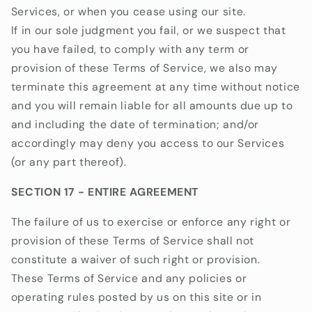
Services, or when you cease using our site.
If in our sole judgment you fail, or we suspect that
you have failed, to comply with any term or
provision of these Terms of Service, we also may
terminate this agreement at any time without notice
and you will remain liable for all amounts due up to
and including the date of termination; and/or
accordingly may deny you access to our Services
(or any part thereof).
SECTION 17 - ENTIRE AGREEMENT
The failure of us to exercise or enforce any right or
provision of these Terms of Service shall not
constitute a waiver of such right or provision.
These Terms of Service and any policies or
operating rules posted by us on this site or in