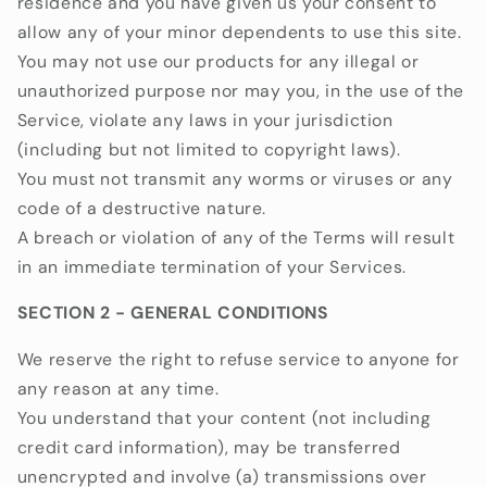
residence and you have given us your consent to
allow any of your minor dependents to use this site.
You may not use our products for any illegal or
unauthorized purpose nor may you, in the use of the
Service, violate any laws in your jurisdiction
(including but not limited to copyright laws).
You must not transmit any worms or viruses or any
code of a destructive nature.
A breach or violation of any of the Terms will result
in an immediate termination of your Services.
SECTION 2 - GENERAL CONDITIONS
We reserve the right to refuse service to anyone for
any reason at any time.
You understand that your content (not including
credit card information), may be transferred
unencrypted and involve (a) transmissions over