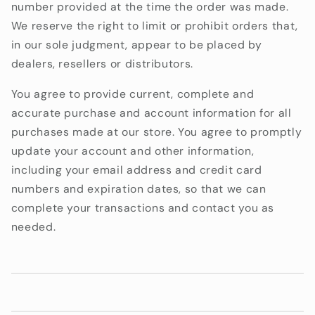
number provided at the time the order was made.
We reserve the right to limit or prohibit orders that,
in our sole judgment, appear to be placed by
dealers, resellers or distributors.
You agree to provide current, complete and
accurate purchase and account information for all
purchases made at our store. You agree to promptly
update your account and other information,
including your email address and credit card
numbers and expiration dates, so that we can
complete your transactions and contact you as
needed.