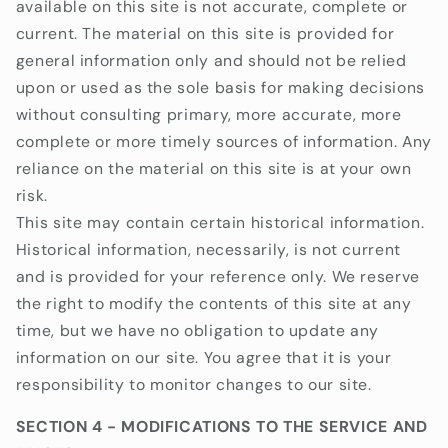
available on this site is not accurate, complete or
current. The material on this site is provided for
general information only and should not be relied
upon or used as the sole basis for making decisions
without consulting primary, more accurate, more
complete or more timely sources of information. Any
reliance on the material on this site is at your own
risk.
This site may contain certain historical information.
Historical information, necessarily, is not current
and is provided for your reference only. We reserve
the right to modify the contents of this site at any
time, but we have no obligation to update any
information on our site. You agree that it is your
responsibility to monitor changes to our site.
SECTION 4 - MODIFICATIONS TO THE SERVICE AND