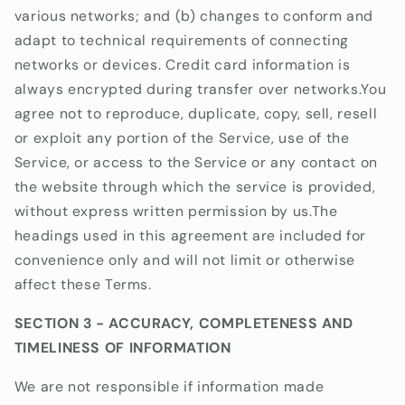
various networks; and (b) changes to conform and
adapt to technical requirements of connecting
networks or devices. Credit card information is
always encrypted during transfer over networks.You
agree not to reproduce, duplicate, copy, sell, resell
or exploit any portion of the Service, use of the
Service, or access to the Service or any contact on
the website through which the service is provided,
without express written permission by us.The
headings used in this agreement are included for
convenience only and will not limit or otherwise
affect these Terms.
SECTION 3 - ACCURACY, COMPLETENESS AND
TIMELINESS OF INFORMATION
We are not responsible if information made