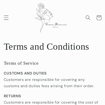
Skip to
content
Cart
Terms and Conditions
Terms of Service
CUSTOMS AND DUTIES
Customers are responsible for covering any
customs and duties fees arising from their order.
RETURNS
Customers are responsible for covering the cost of