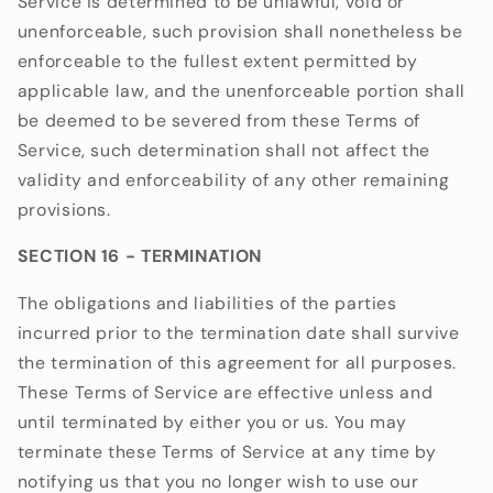
Service is determined to be unlawful, void or
unenforceable, such provision shall nonetheless be
enforceable to the fullest extent permitted by
applicable law, and the unenforceable portion shall
be deemed to be severed from these Terms of
Service, such determination shall not affect the
validity and enforceability of any other remaining
provisions.
SECTION 16 - TERMINATION
The obligations and liabilities of the parties
incurred prior to the termination date shall survive
the termination of this agreement for all purposes.
These Terms of Service are effective unless and
until terminated by either you or us. You may
terminate these Terms of Service at any time by
notifying us that you no longer wish to use our