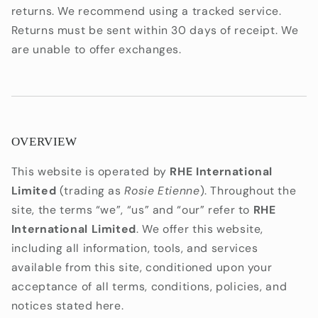
returns. We recommend using a tracked service.
Returns must be sent within 30 days of receipt. We
are unable to offer exchanges.
OVERVIEW
This website is operated by
RHE International
Limited
(trading as
Rosie Etienne
). Throughout the
site, the terms “we”, “us” and “our” refer to
RHE
International Limited
. We offer this website,
including all information, tools, and services
available from this site, conditioned upon your
acceptance of all terms, conditions, policies, and
notices stated here.