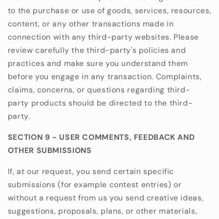
to the purchase or use of goods, services, resources,
content, or any other transactions made in
connection with any third-party websites. Please
review carefully the third-party's policies and
practices and make sure you understand them
before you engage in any transaction. Complaints,
claims, concerns, or questions regarding third-
party products should be directed to the third-
party.
SECTION 9 - USER COMMENTS, FEEDBACK AND
OTHER SUBMISSIONS
If, at our request, you send certain specific
submissions (for example contest entries) or
without a request from us you send creative ideas,
suggestions, proposals, plans, or other materials,