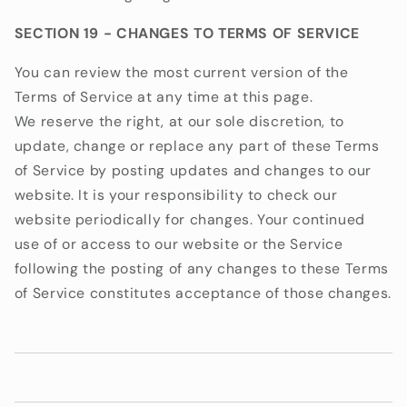
SECTION 19 - CHANGES TO TERMS OF SERVICE
You can review the most current version of the
Terms of Service at any time at this page.
We reserve the right, at our sole discretion, to
update, change or replace any part of these Terms
of Service by posting updates and changes to our
website. It is your responsibility to check our
website periodically for changes. Your continued
use of or access to our website or the Service
following the posting of any changes to these Terms
of Service constitutes acceptance of those changes.