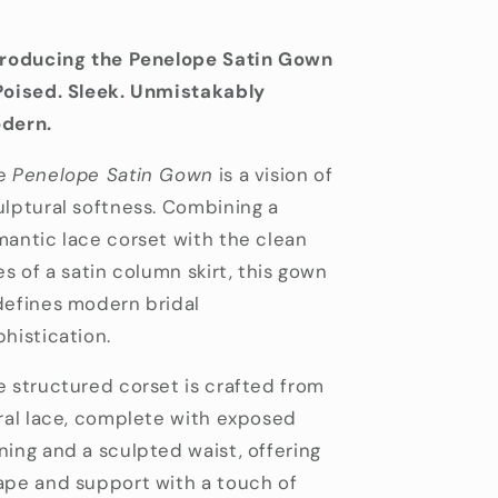
troducing the Penelope Satin Gown
Poised. Sleek. Unmistakably
dern.
e
Penelope Satin Gown
is a vision of
ulptural softness. Combining a
mantic lace corset with the clean
es of a satin column skirt, this gown
defines modern bridal
phistication.
e structured corset is crafted from
oral lace, complete with exposed
ning and a sculpted waist, offering
ape and support with a touch of