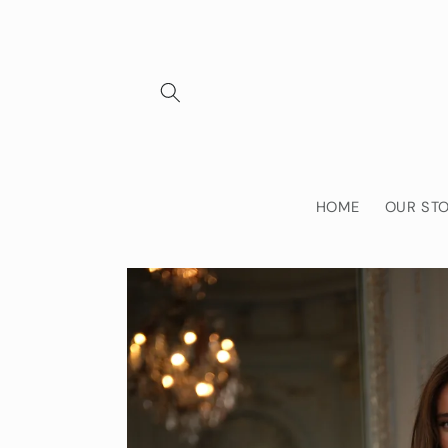
Skip to
content
HOME
OUR ST
Skip to
product
information