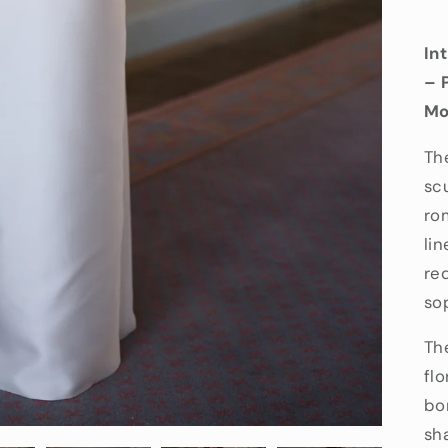
In
– 
Mo
Th
sc
ro
lin
re
so
Th
fl
bo
sh