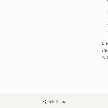
El
Pe
wi
Quick links