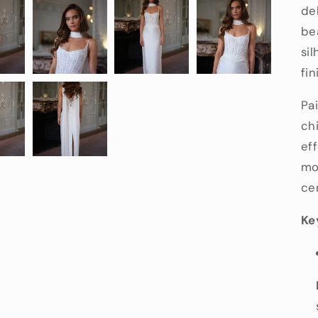
del
bea
si
fin
Pa
chi
ef
mo
ce
Ke