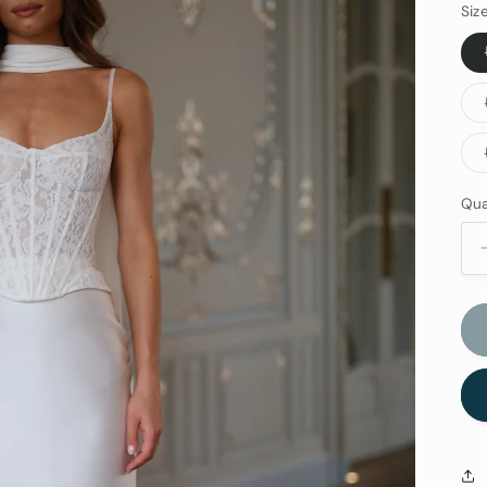
Siz
Qua