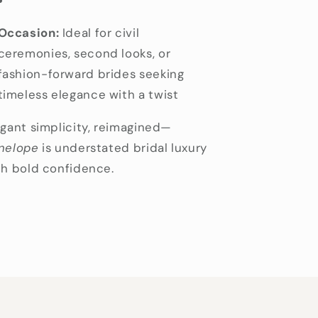
Occasion:
Ideal for civil
ceremonies, second looks, or
fashion-forward brides seeking
timeless elegance with a twist
egant simplicity, reimagined—
nelope
is understated bridal luxury
th bold confidence.