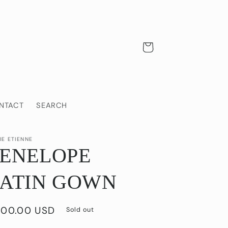
Cart
NTACT
SEARCH
IE ETIENNE
PENELOPE
SATIN GOWN
gular
00.00 USD
Sold out
ice