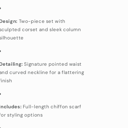
Design:
Two-piece set with
sculpted corset and sleek column
silhouette
Detailing:
Signature pointed waist
and curved neckline for a flattering
finish
Includes:
Full-length chiffon scarf
for styling options