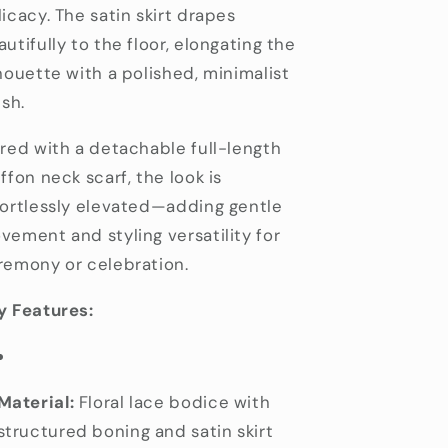
icacy. The satin skirt drapes
utifully to the floor, elongating the
lhouette with a polished, minimalist
ish.
ired with a detachable full-length
ffon neck scarf, the look is
fortlessly elevated—adding gentle
vement and styling versatility for
remony or celebration.
y Features:
Material:
Floral lace bodice with
structured boning and satin skirt