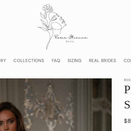
ORY
COLLECTIONS
FAQ
SIZING
REAL BRIDES
CO
ROS
Re
$8
pr